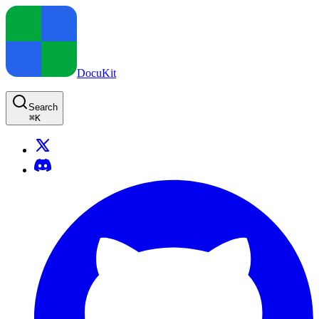
DocuKit
Search
⌘
K