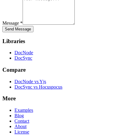
Message
*
Send Message
Libraries
DocNode
DocSync
Compare
DocNode vs Yjs
DocSync vs Hocuspocus
More
Examples
Blog
Contact
About
License