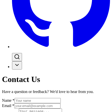
Contact Us
Have a question or feedback? We'd love to hear from you.
Name
*
Email
*