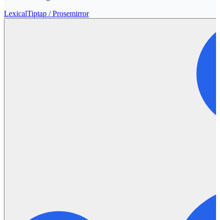
Lexical
Tiptap / Prosemirror