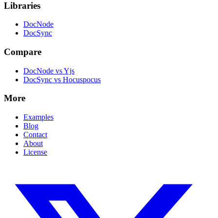
Libraries
DocNode
DocSync
Compare
DocNode vs Yjs
DocSync vs Hocuspocus
More
Examples
Blog
Contact
About
License