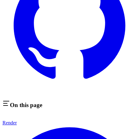
On this page
Render