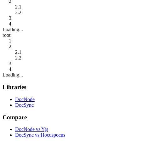
2
2.1
2.2
3
4
Loading...
root
1
2
2.1
2.2
3
4
Loading...
Libraries
DocNode
DocSync
Compare
DocNode vs Yjs
DocSync vs Hocuspocus