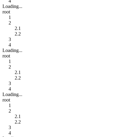
4
Loading...
root
1
2
2.1
2.2
3
4
Loading...
root
1
2
2.1
2.2
3
4
Loading...
root
1
2
2.1
2.2
3
4