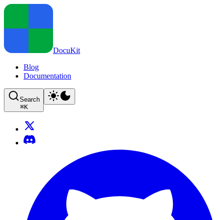
DocuKit
Blog
Documentation
Search
⌘
K