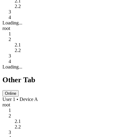
2.1
2.2
3
4
Loading...
root
1
2
2.1
2.2
3
4
Loading...
Other Tab
Online
User 1 • Device A
root
1
2
2.1
2.2
3