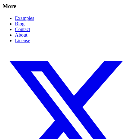
More
Examples
Blog
Contact
About
License