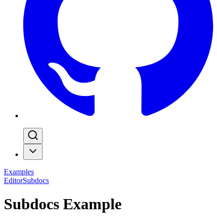
Examples
Editor
Subdocs
Subdocs Example