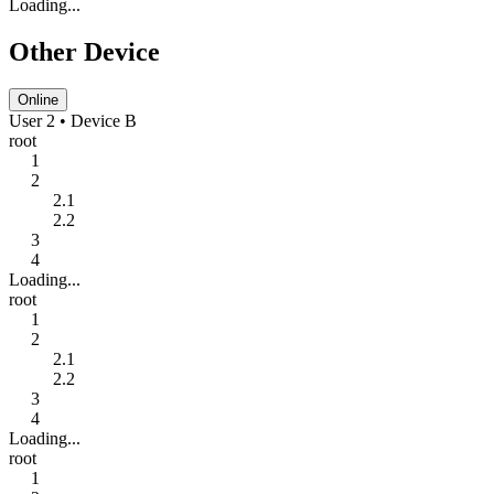
Loading...
Other Device
Online
User 2 • Device B
root
1
2
2.1
2.2
3
4
Loading...
root
1
2
2.1
2.2
3
4
Loading...
root
1