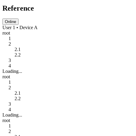
Reference
Online
User 1 • Device A
root
1
2
2.1
2.2
3
4
Loading...
root
1
2
2.1
2.2
3
4
Loading...
root
1
2